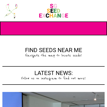
FIND SEEDS NEAR ME
Navigate the map to locate seeds!
LATEST NEWS:
Follow us on instagram to find out more!