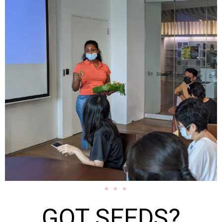
GOT SEEDS?