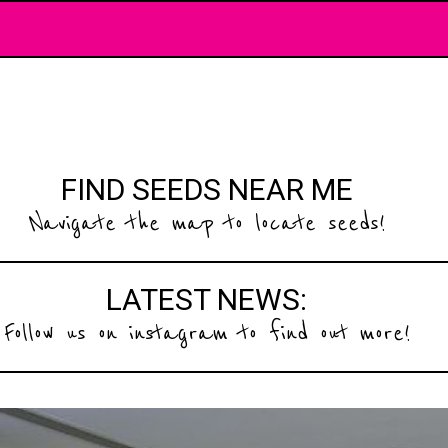
FIND SEEDS NEAR ME
Navigate the map to locate seeds!
LATEST NEWS:
Follow us on instagram to find out more!