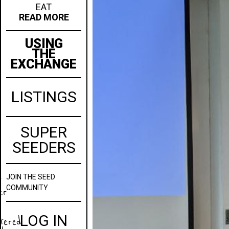
EAT
READ MORE
USING
THE
EXCHANGE
LISTINGS
SUPER
SEEDERS
JOIN
THE SEED
w
COMMUNITY
er
LOG IN
stered