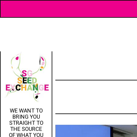
WE WANT TO
BRING YOU
STRAIGHT TO
THE SOURCE
OF WHAT YOU