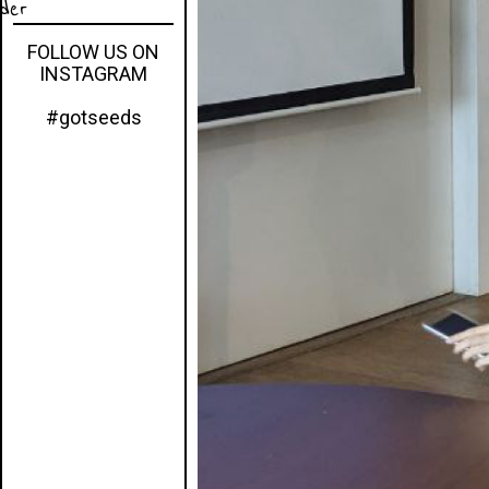
eder
FOLLOW US ON
INSTAGRAM
#gotseeds