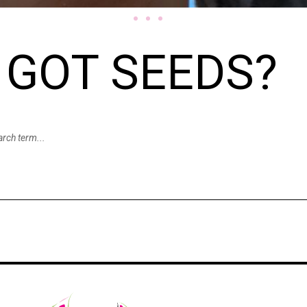
GOT SEEDS?