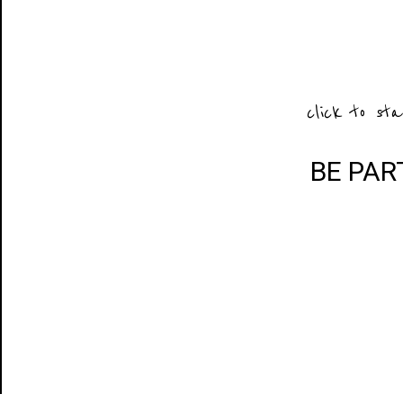
click to sta
BE PAR