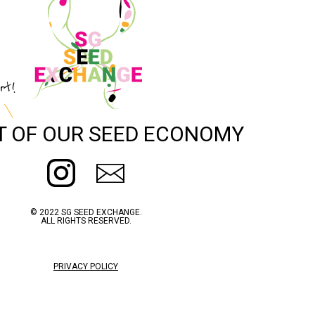
rt!
T OF OUR SEED ECONOMY
© 2022 SG SEED EXCHANGE.
ALL RIGHTS RESERVED.
PRIVACY POLICY