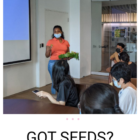
GOT SEEDS?