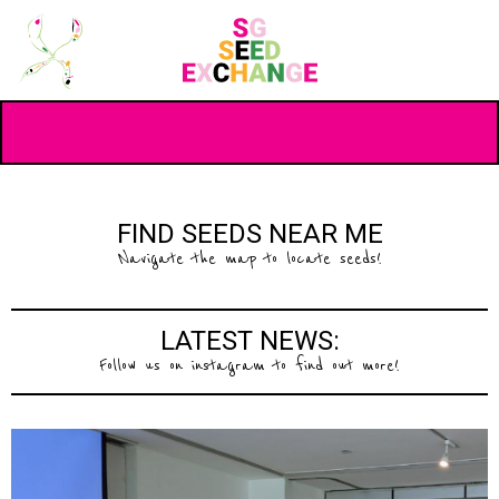
FIND SEEDS NEAR ME
Navigate the map to locate seeds!
LATEST NEWS:
Follow us on instagram to find out more!