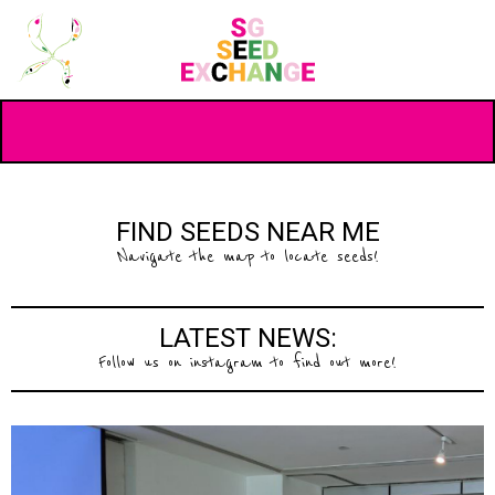
FIND SEEDS NEAR ME
Navigate the map to locate seeds!
LATEST NEWS:
Follow us on instagram to find out more!