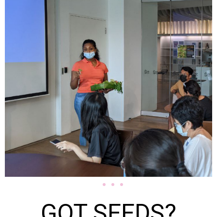
GOT SEEDS?