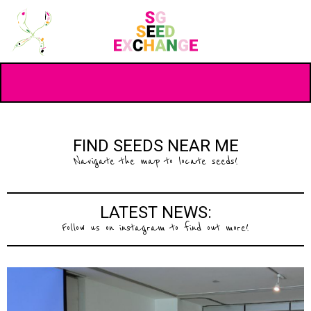
FIND SEEDS NEAR ME
Navigate the map to locate seeds!
LATEST NEWS:
Follow us on instagram to find out more!