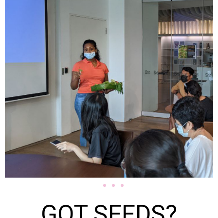
GOT SEEDS?