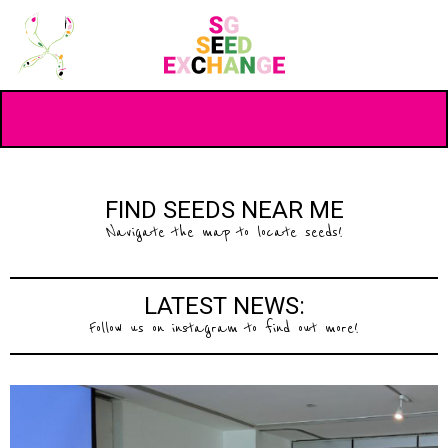
FIND SEEDS NEAR ME
Navigate the map to locate seeds!
LATEST NEWS:
Follow us on instagram to find out more!