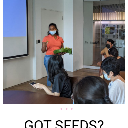
GOT SEEDS?