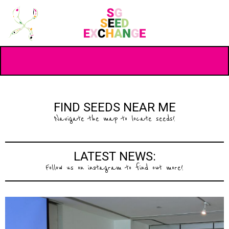
FIND SEEDS NEAR ME
Navigate the map to locate seeds!
LATEST NEWS:
Follow us on instagram to find out more!