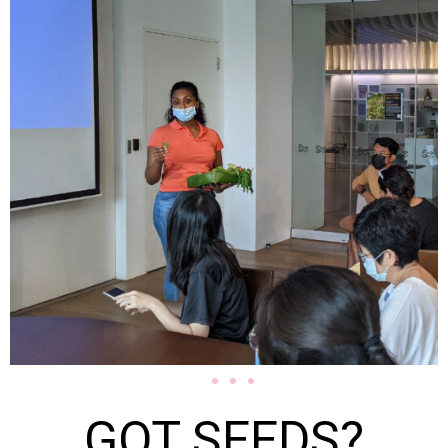
GOT SEEDS?