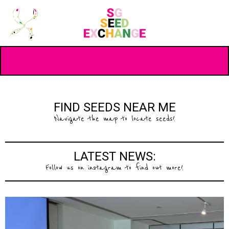
FIND SEEDS NEAR ME
Navigate the map to locate seeds!
LATEST NEWS:
Follow us on instagram to find out more!