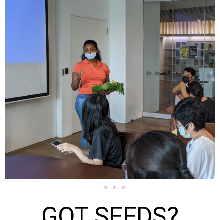
GOT SEEDS?