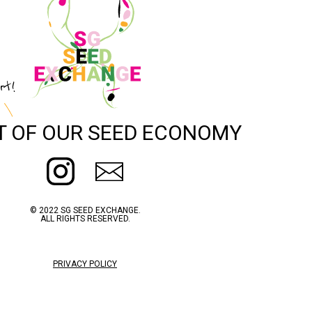
rt!
T OF OUR SEED ECONOMY
© 2022 SG SEED EXCHANGE.
ALL RIGHTS RESERVED.
PRIVACY POLICY