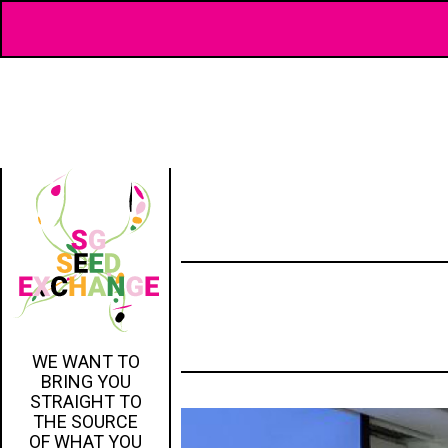
WE WANT TO
BRING YOU
STRAIGHT TO
THE SOURCE
OF WHAT YOU