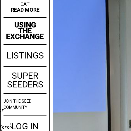
EAT
READ MORE
USING
THE
EXCHANGE
LISTINGS
SUPER
SEEDERS
JOIN
THE SEED
w
COMMUNITY
er
LOG IN
stered