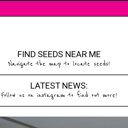
FIND SEEDS NEAR ME
Navigate the map to locate seeds!
LATEST NEWS:
Follow us on instagram to find out more!