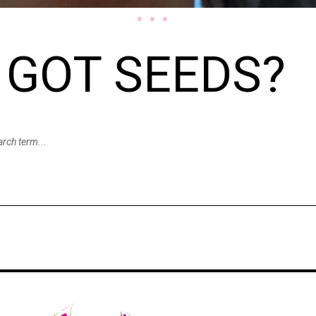
GOT SEEDS?