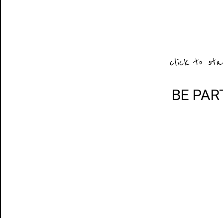
click to sta
BE PAR