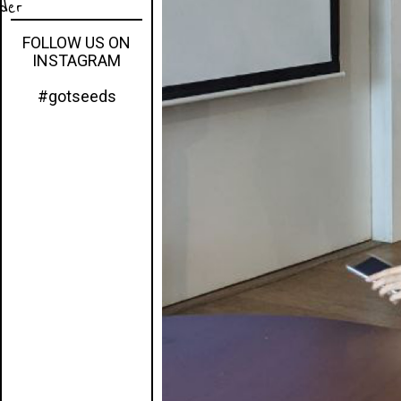
eder
FOLLOW US ON
INSTAGRAM
#gotseeds