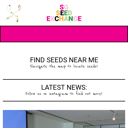
FIND SEEDS NEAR ME
Navigate the map to locate seeds!
LATEST NEWS:
Follow us on instagram to find out more!