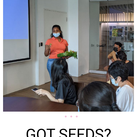
GOT SEEDS?