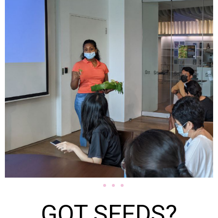
GOT SEEDS?