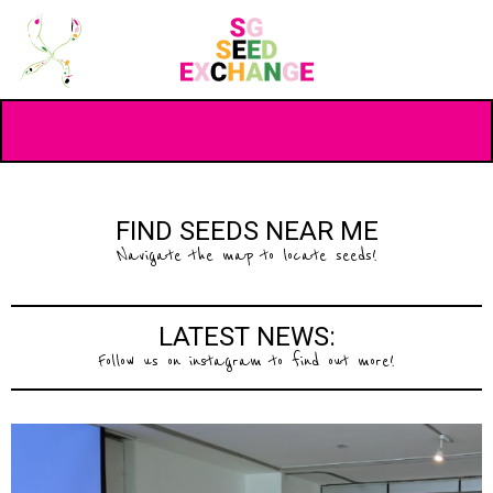
FIND SEEDS NEAR ME
Navigate the map to locate seeds!
LATEST NEWS:
Follow us on instagram to find out more!