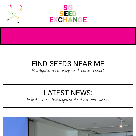
FIND SEEDS NEAR ME
Navigate the map to locate seeds!
LATEST NEWS:
Follow us on instagram to find out more!