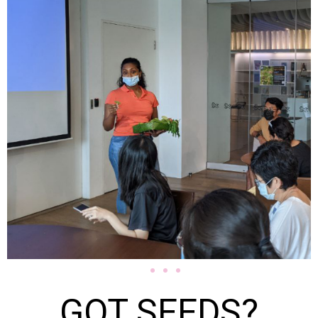
GOT SEEDS?