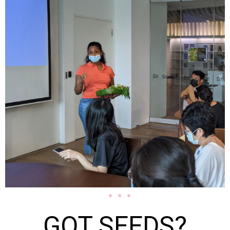
GOT SEEDS?