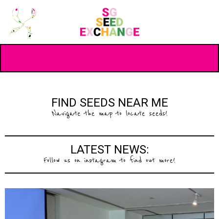
FIND SEEDS NEAR ME
Navigate the map to locate seeds!
LATEST NEWS:
Follow us on instagram to find out more!