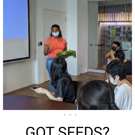
GOT SEEDS?