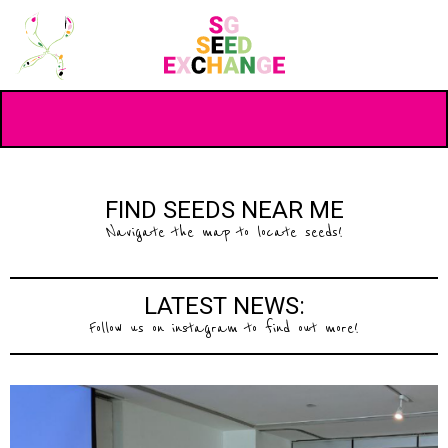
FIND SEEDS NEAR ME
Navigate the map to locate seeds!
LATEST NEWS:
Follow us on instagram to find out more!