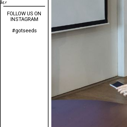
eder
FOLLOW US ON
INSTAGRAM
#gotseeds