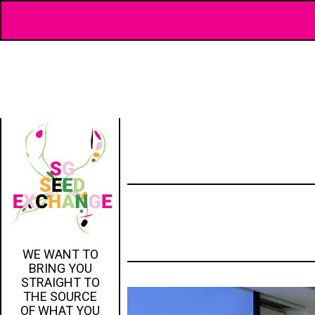
WE WANT TO
BRING YOU
STRAIGHT TO
THE SOURCE
OF WHAT YOU