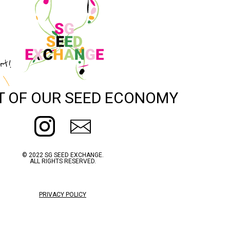
rt!
T OF OUR SEED ECONOMY
© 2022 SG SEED EXCHANGE.
ALL RIGHTS RESERVED.
PRIVACY POLICY