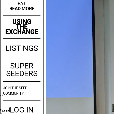
EAT
READ MORE
USING
THE
EXCHANGE
LISTINGS
SUPER
SEEDERS
JOIN
THE SEED
w
COMMUNITY
er
LOG IN
stered