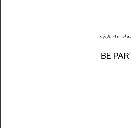
click to sta
BE PAR