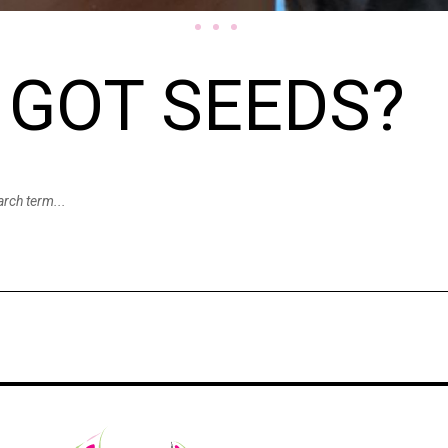
GOT SEEDS?