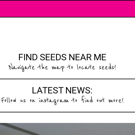
FIND SEEDS NEAR ME
Navigate the map to locate seeds!
LATEST NEWS:
Follow us on instagram to find out more!