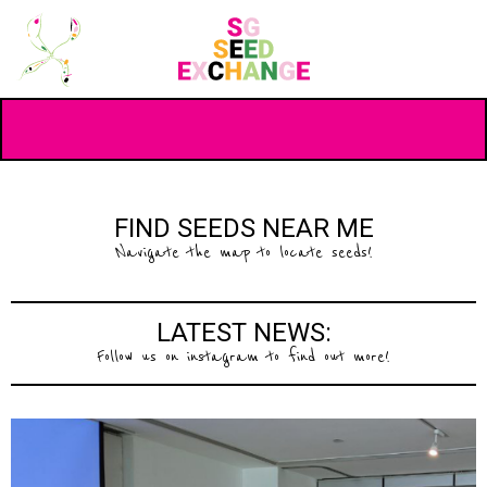
FIND SEEDS NEAR ME
Navigate the map to locate seeds!
LATEST NEWS:
Follow us on instagram to find out more!