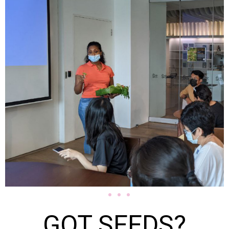
GOT SEEDS?