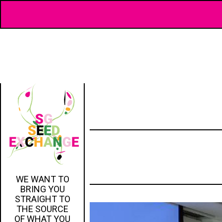
WE WANT TO
BRING YOU
STRAIGHT TO
THE SOURCE
OF WHAT YOU