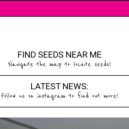
FIND SEEDS NEAR ME
Navigate the map to locate seeds!
LATEST NEWS:
Follow us on instagram to find out more!