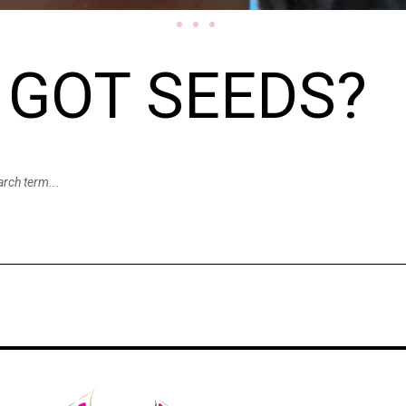
GOT SEEDS?