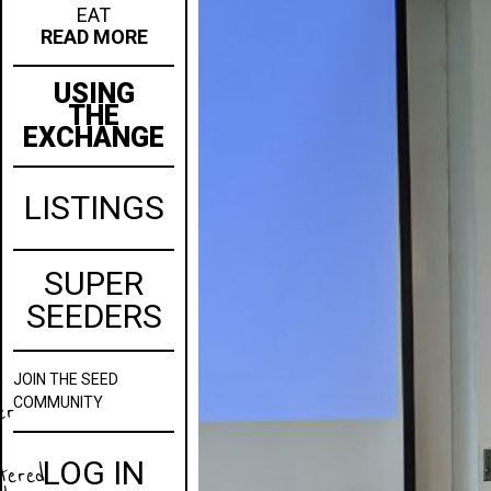
EAT
READ MORE
USING
THE
EXCHANGE
LISTINGS
SUPER
SEEDERS
JOIN
THE SEED
w
COMMUNITY
er
LOG IN
stered