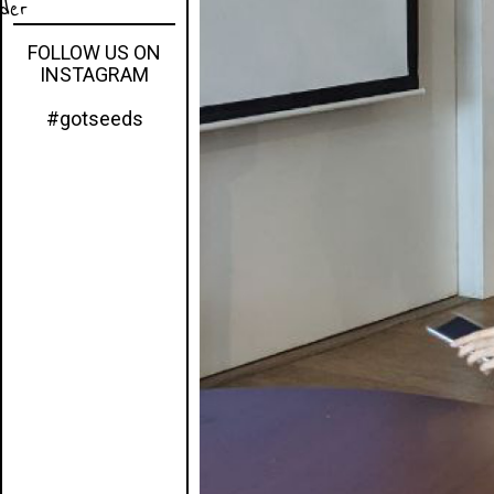
eder
FOLLOW US ON
INSTAGRAM
#gotseeds