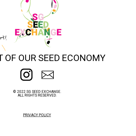
rt!
T OF OUR SEED ECONOMY
© 2022 SG SEED EXCHANGE.
ALL RIGHTS RESERVED.
PRIVACY POLICY