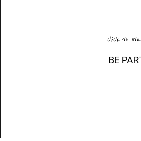
click to sta
BE PAR