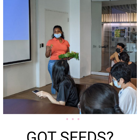
GOT SEEDS?