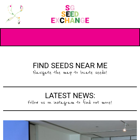
FIND SEEDS NEAR ME
Navigate the map to locate seeds!
LATEST NEWS:
Follow us on instagram to find out more!