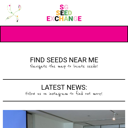
FIND SEEDS NEAR ME
Navigate the map to locate seeds!
LATEST NEWS:
Follow us on instagram to find out more!