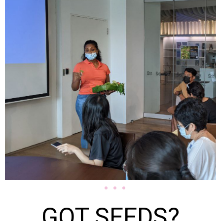
GOT SEEDS?