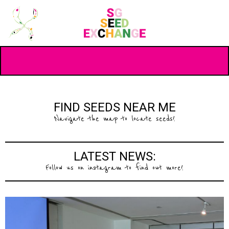
FIND SEEDS NEAR ME
Navigate the map to locate seeds!
LATEST NEWS:
Follow us on instagram to find out more!