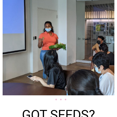
GOT SEEDS?