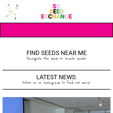
FIND SEEDS NEAR ME
Navigate the map to locate seeds!
LATEST NEWS:
Follow us on instagram to find out more!