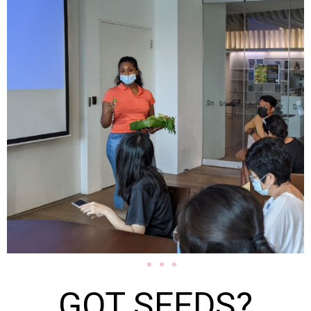
GOT SEEDS?