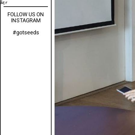
eder
FOLLOW US ON
INSTAGRAM
#gotseeds