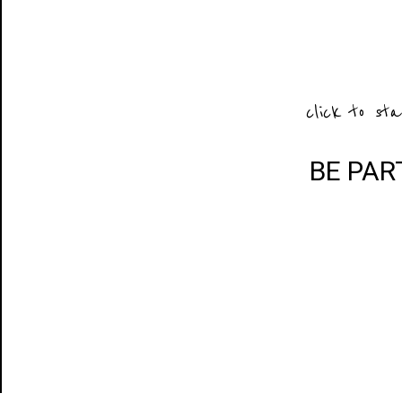
click to sta
BE PAR