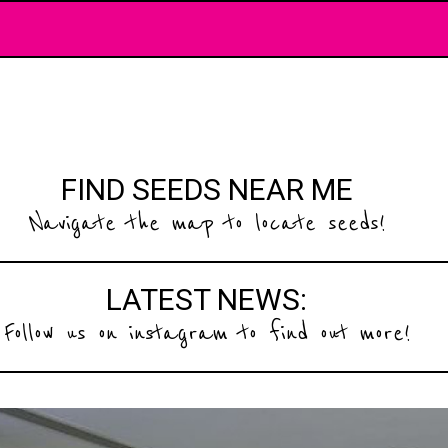
FIND SEEDS NEAR ME
Navigate the map to locate seeds!
LATEST NEWS:
Follow us on instagram to find out more!