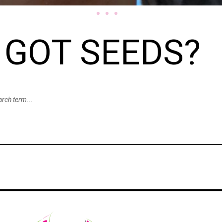
GOT SEEDS?