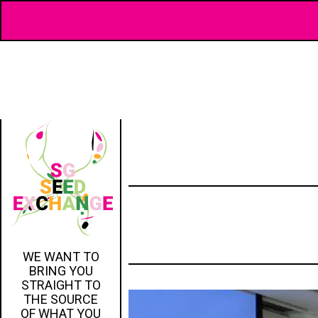
WE WANT TO
BRING YOU
STRAIGHT TO
THE SOURCE
OF WHAT YOU