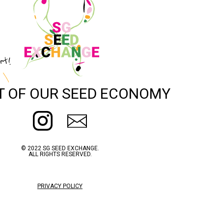
rt!
T OF OUR SEED ECONOMY
© 2022 SG SEED EXCHANGE.
ALL RIGHTS RESERVED.
PRIVACY POLICY