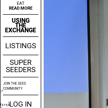
EAT
READ MORE
USING
THE
EXCHANGE
LISTINGS
SUPER
SEEDERS
JOIN
THE SEED
w
COMMUNITY
er
LOG IN
stered