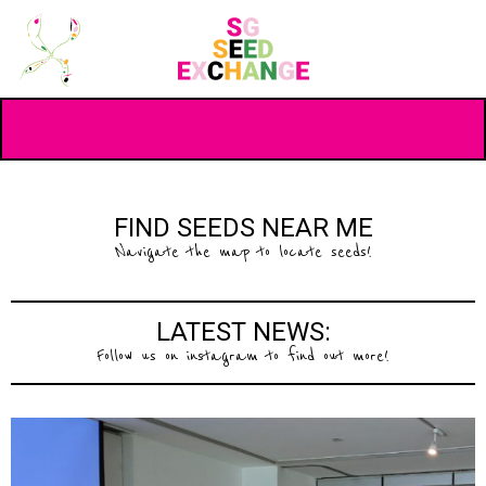
FIND SEEDS NEAR ME
Navigate the map to locate seeds!
LATEST NEWS:
Follow us on instagram to find out more!