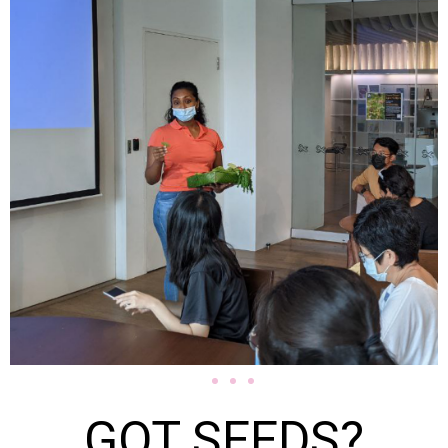
GOT SEEDS?