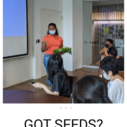
GOT SEEDS?