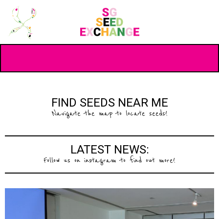
FIND SEEDS NEAR ME
Navigate the map to locate seeds!
LATEST NEWS:
Follow us on instagram to find out more!