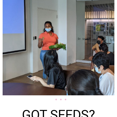
GOT SEEDS?