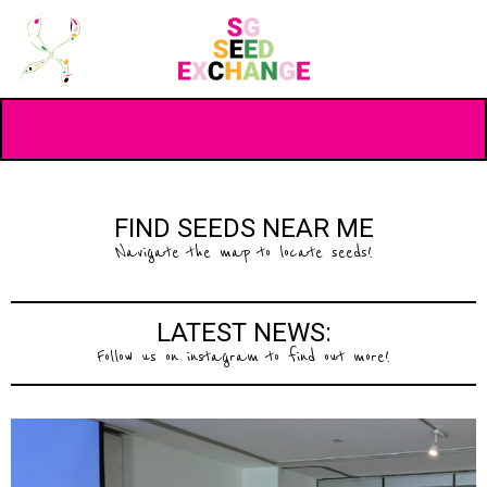
FIND SEEDS NEAR ME
Navigate the map to locate seeds!
LATEST NEWS:
Follow us on instagram to find out more!