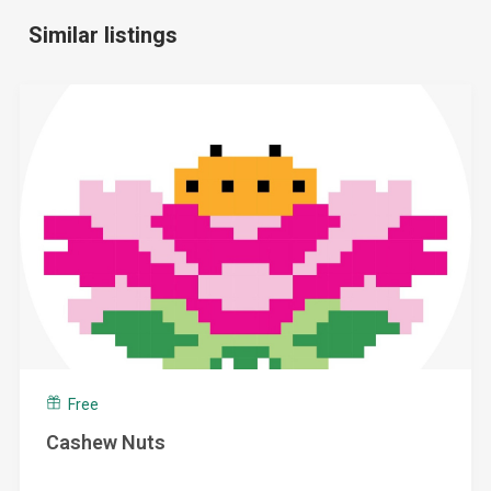
Similar listings
Free
Cashew Nuts