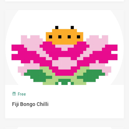
Free
Fiji Bongo Chilli