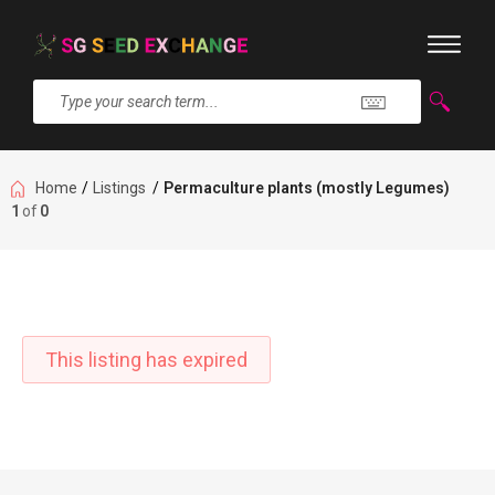
Home
/
Listings
/
Permaculture plants (mostly Legumes)
1
of
0
This listing has expired