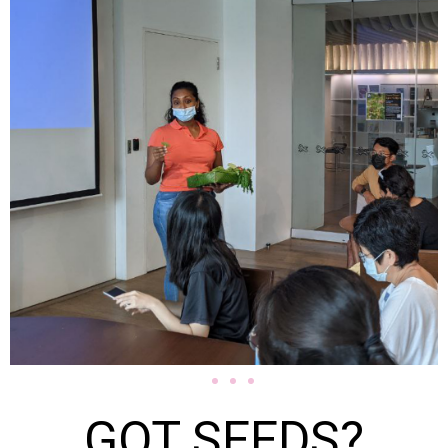
GOT SEEDS?