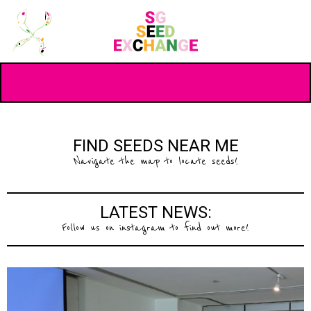
FIND SEEDS NEAR ME
Navigate the map to locate seeds!
LATEST NEWS:
Follow us on instagram to find out more!