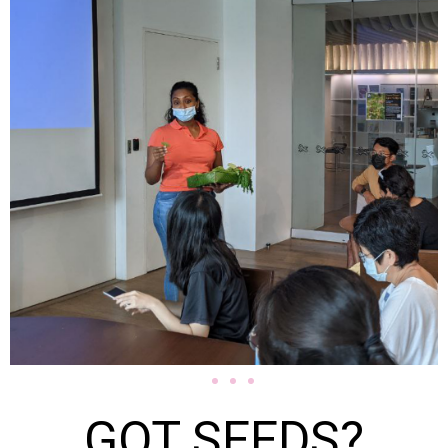
GOT SEEDS?