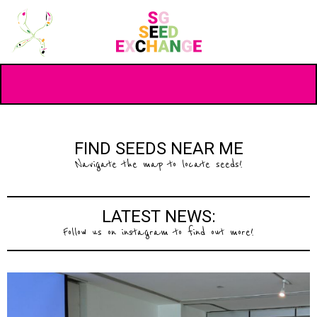
FIND SEEDS NEAR ME
Navigate the map to locate seeds!
LATEST NEWS:
Follow us on instagram to find out more!