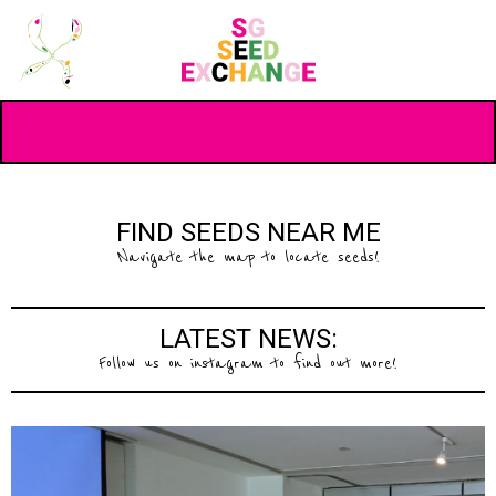
FIND SEEDS NEAR ME
Navigate the map to locate seeds!
LATEST NEWS:
Follow us on instagram to find out more!