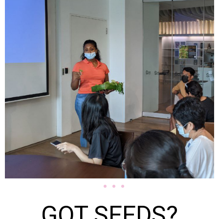
GOT SEEDS?