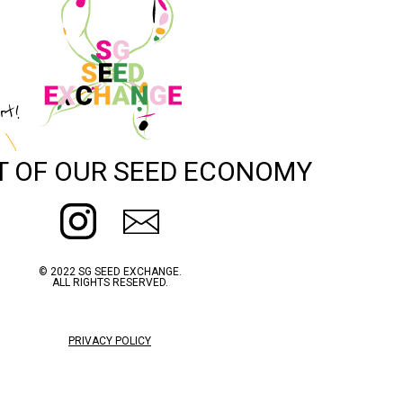
rt!
T OF OUR SEED ECONOMY
© 2022 SG SEED EXCHANGE.
ALL RIGHTS RESERVED.
PRIVACY POLICY