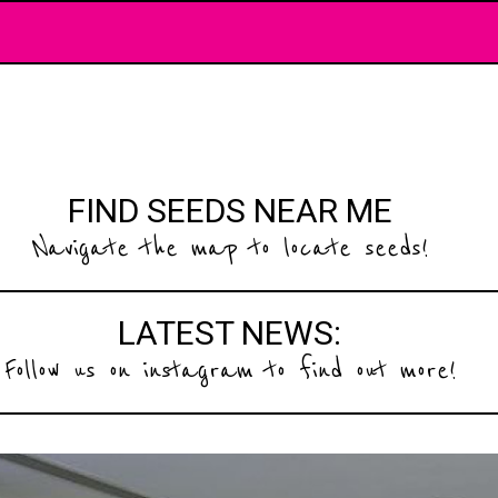
FIND SEEDS NEAR ME
Navigate the map to locate seeds!
LATEST NEWS:
Follow us on instagram to find out more!