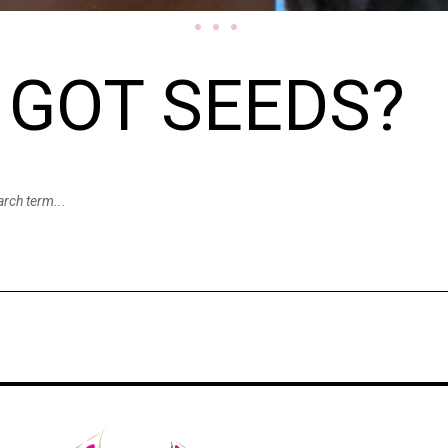
GOT SEEDS?