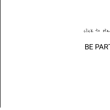
click to sta
BE PAR