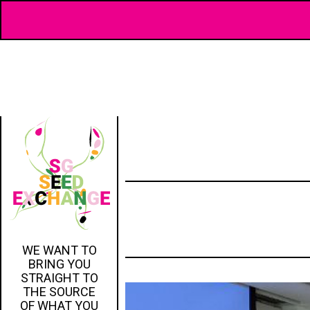
WE WANT TO
BRING YOU
STRAIGHT TO
THE SOURCE
OF WHAT YOU