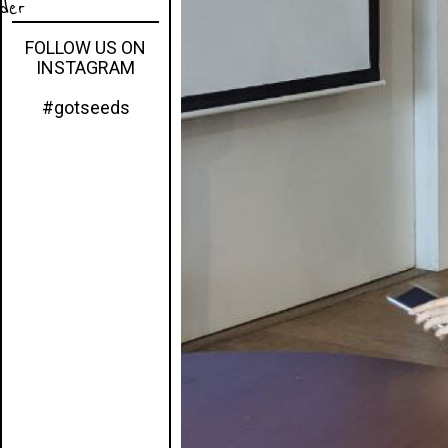
eder
FOLLOW US ON
INSTAGRAM
#gotseeds