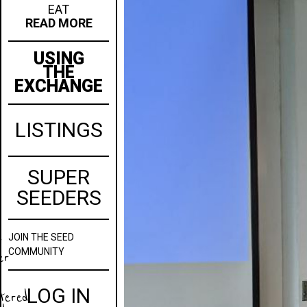
EAT
READ MORE
USING
THE
EXCHANGE
LISTINGS
SUPER
SEEDERS
JOIN
THE SEED
w
COMMUNITY
er
LOG IN
stered