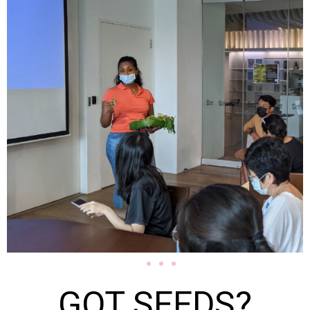
GOT SEEDS?