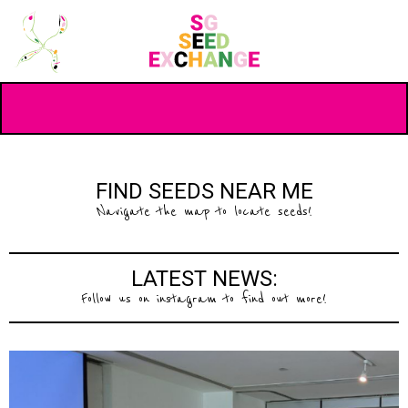
FIND SEEDS NEAR ME
Navigate the map to locate seeds!
LATEST NEWS:
Follow us on instagram to find out more!