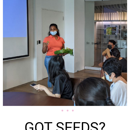
GOT SEEDS?