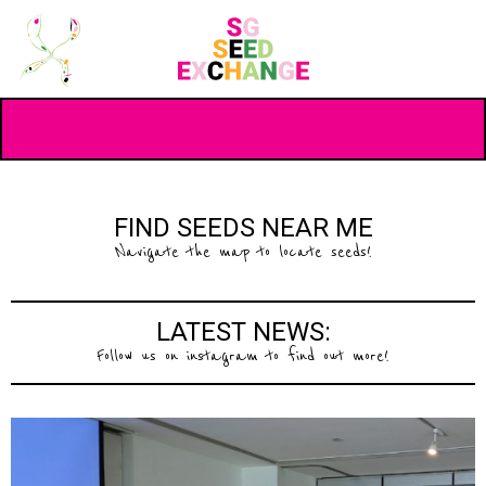
FIND SEEDS NEAR ME
Navigate the map to locate seeds!
LATEST NEWS:
Follow us on instagram to find out more!