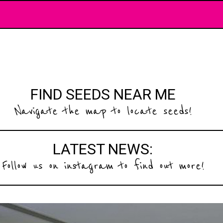
FIND SEEDS NEAR ME
Navigate the map to locate seeds!
LATEST NEWS:
Follow us on instagram to find out more!