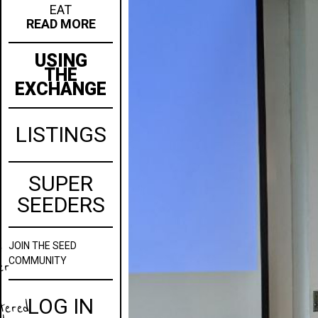
EAT
READ MORE
USING
THE
EXCHANGE
LISTINGS
SUPER
SEEDERS
JOIN
THE SEED
w
COMMUNITY
er
LOG IN
stered