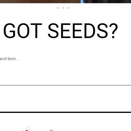
GOT SEEDS?