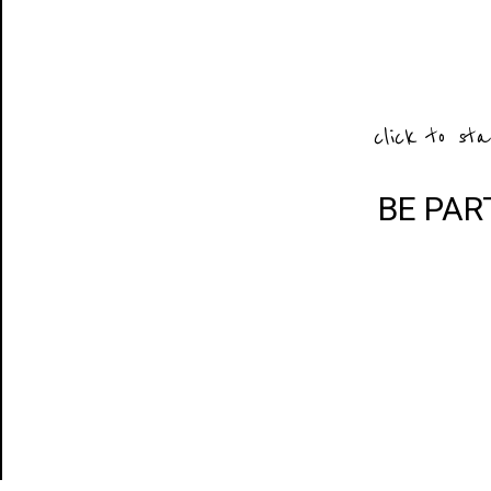
click to sta
BE PAR