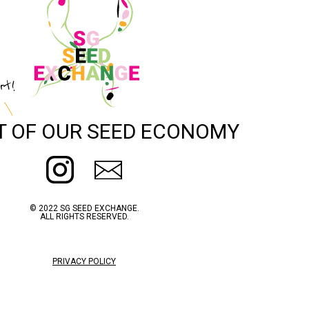
rt!
T OF OUR SEED ECONOMY
© 2022 SG SEED EXCHANGE.
ALL RIGHTS RESERVED.
PRIVACY POLICY