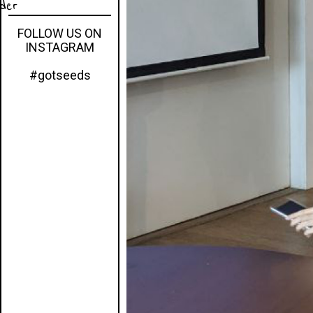
eder
FOLLOW US ON
INSTAGRAM
#gotseeds