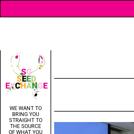
WE WANT TO
BRING YOU
STRAIGHT TO
THE SOURCE
OF WHAT YOU