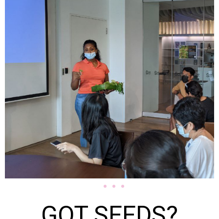
GOT SEEDS?