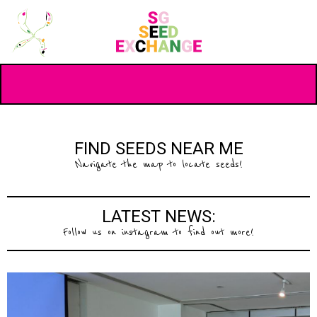
FIND SEEDS NEAR ME
Navigate the map to locate seeds!
LATEST NEWS:
Follow us on instagram to find out more!