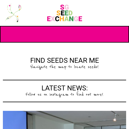
FIND SEEDS NEAR ME
Navigate the map to locate seeds!
LATEST NEWS:
Follow us on instagram to find out more!