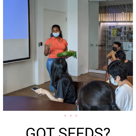
GOT SEEDS?