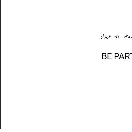
click to sta
BE PAR