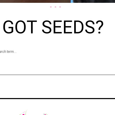
GOT SEEDS?