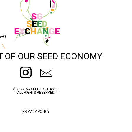
rt!
T OF OUR SEED ECONOMY
© 2022 SG SEED EXCHANGE.
ALL RIGHTS RESERVED.
PRIVACY POLICY