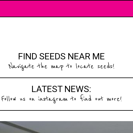
FIND SEEDS NEAR ME
Navigate the map to locate seeds!
LATEST NEWS:
Follow us on instagram to find out more!