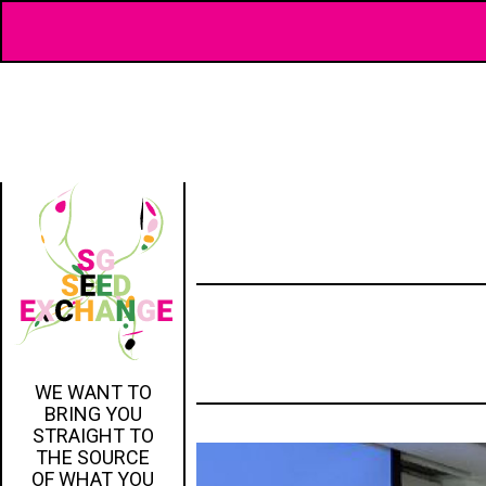
WE WANT TO
BRING YOU
STRAIGHT TO
THE SOURCE
OF WHAT YOU