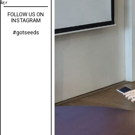
eder
FOLLOW US ON
INSTAGRAM
#gotseeds