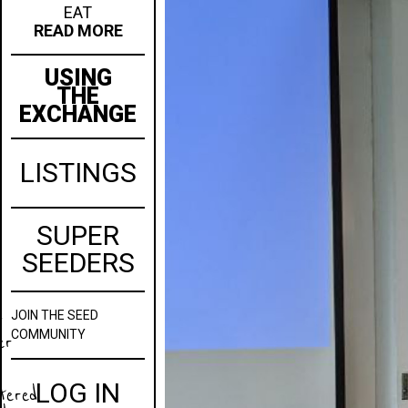
EAT
READ MORE
USING
THE
EXCHANGE
LISTINGS
SUPER
SEEDERS
JOIN
THE SEED
w
COMMUNITY
er
LOG IN
stered