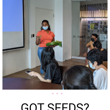
GOT SEEDS?