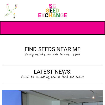
FIND SEEDS NEAR ME
Navigate the map to locate seeds!
LATEST NEWS:
Follow us on instagram to find out more!