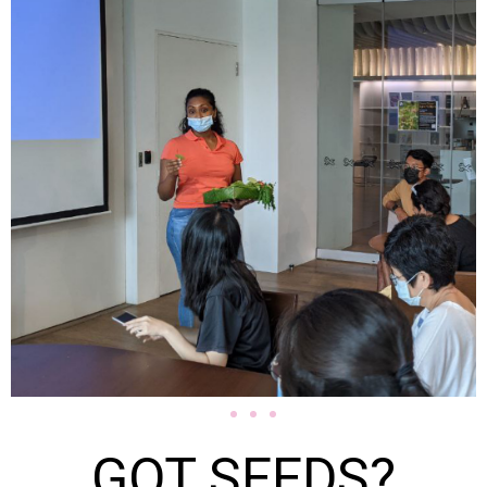
GOT SEEDS?