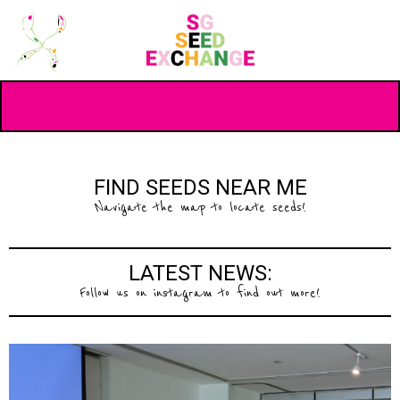
FIND SEEDS NEAR ME
Navigate the map to locate seeds!
LATEST NEWS:
Follow us on instagram to find out more!