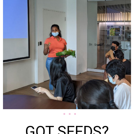
GOT SEEDS?