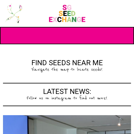
FIND SEEDS NEAR ME
Navigate the map to locate seeds!
LATEST NEWS:
Follow us on instagram to find out more!