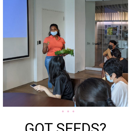
GOT SEEDS?