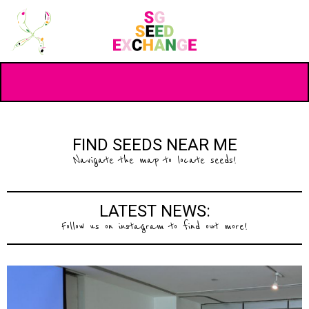
FIND SEEDS NEAR ME
Navigate the map to locate seeds!
LATEST NEWS:
Follow us on instagram to find out more!