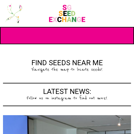
FIND SEEDS NEAR ME
Navigate the map to locate seeds!
LATEST NEWS:
Follow us on instagram to find out more!