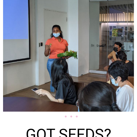
GOT SEEDS?