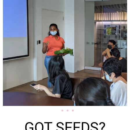
GOT SEEDS?