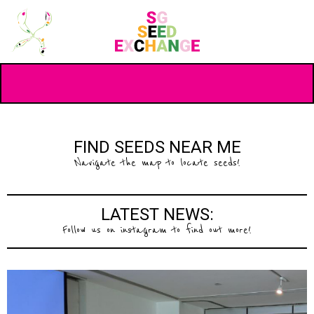
FIND SEEDS NEAR ME
Navigate the map to locate seeds!
LATEST NEWS:
Follow us on instagram to find out more!