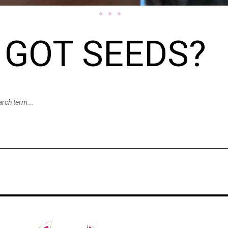
GOT SEEDS?