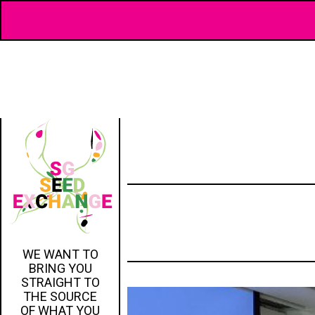
WE WANT TO
BRING YOU
STRAIGHT TO
THE SOURCE
OF WHAT YOU