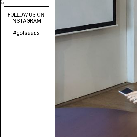
eder
FOLLOW US ON
INSTAGRAM
#gotseeds