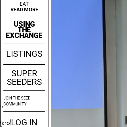
EAT
READ MORE
USING
THE
EXCHANGE
LISTINGS
SUPER
SEEDERS
JOIN
THE SEED
w
COMMUNITY
er
LOG IN
stered