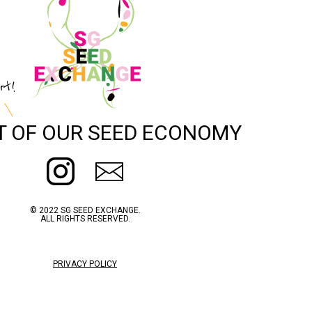
rt!
T OF OUR SEED ECONOMY
© 2022 SG SEED EXCHANGE.
ALL RIGHTS RESERVED.
PRIVACY POLICY