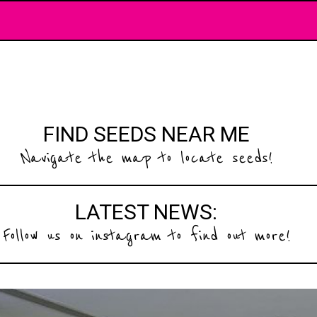
FIND SEEDS NEAR ME
Navigate the map to locate seeds!
LATEST NEWS:
Follow us on instagram to find out more!