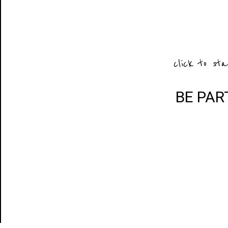
click to sta
BE PAR