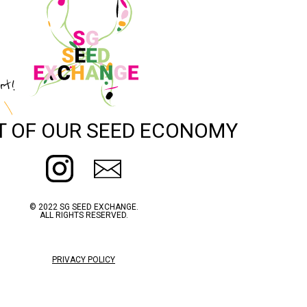
rt!
T OF OUR SEED ECONOMY
© 2022 SG SEED EXCHANGE.
ALL RIGHTS RESERVED.
PRIVACY POLICY