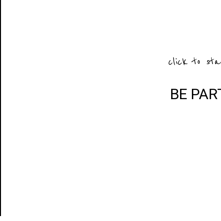
click to sta
BE PAR