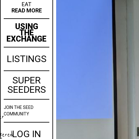
EAT
READ MORE
USING
THE
EXCHANGE
LISTINGS
SUPER
SEEDERS
JOIN
THE SEED
w
COMMUNITY
er
LOG IN
stered