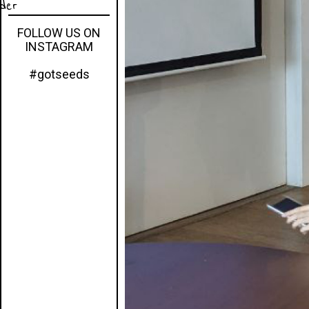
eder
FOLLOW US ON
INSTAGRAM
#gotseeds