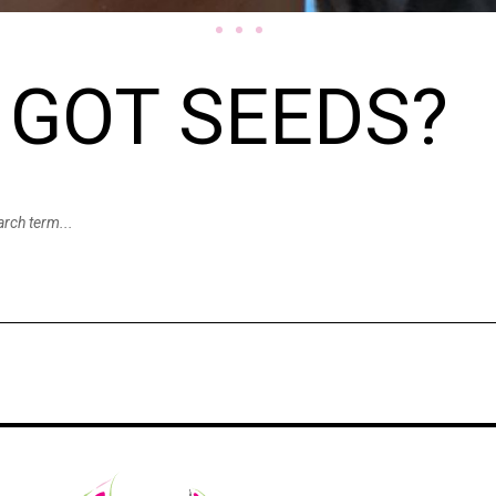
GOT SEEDS?