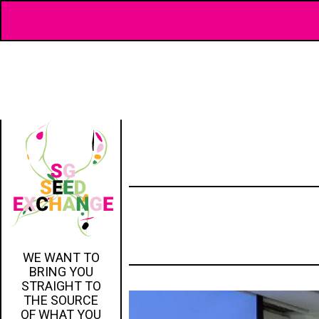
WE WANT TO
BRING YOU
STRAIGHT TO
THE SOURCE
OF WHAT YOU