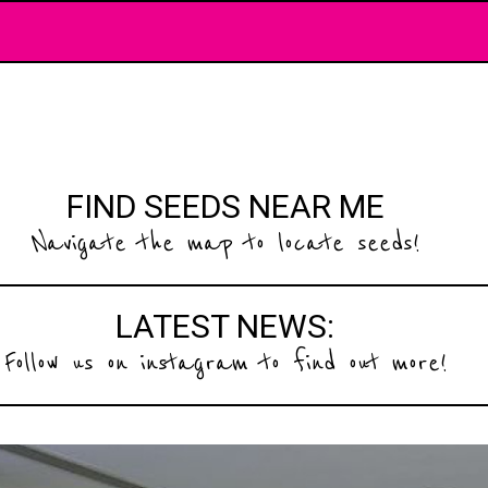
FIND SEEDS NEAR ME
Navigate the map to locate seeds!
LATEST NEWS:
Follow us on instagram to find out more!